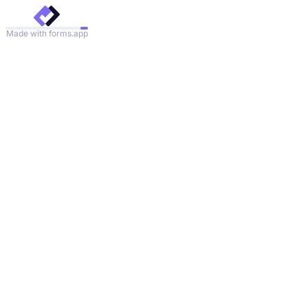
Made with forms.app